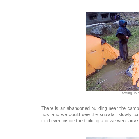
setting up
There is an abandoned building near the camp si
now and we could see the snowfall slowly turni
cold even inside the building and we were advis