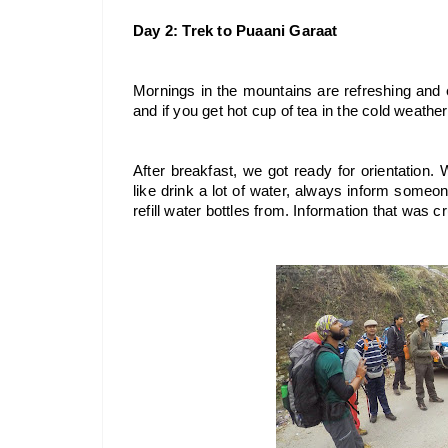
Day 2: Trek to Puaani Garaat
Mornings in the mountains are refreshing and en
and if you get hot cup of tea in the cold weather,
After breakfast, we got ready for orientation. 
like drink a lot of water, always inform someone 
refill water bottles from. Information that was cru