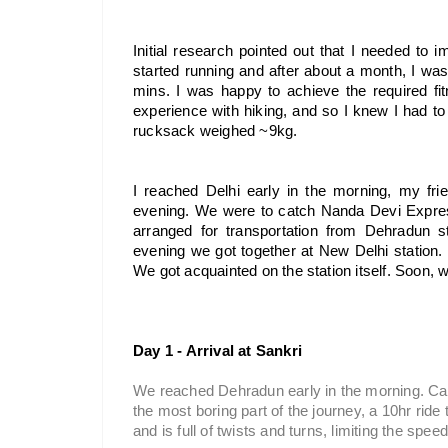
Initial research pointed out that I needed to im
started running and after about a month, I wa
mins. I was happy to achieve the required fit
experience with hiking, and so I knew I had to p
rucksack weighed ~9kg.
I reached Delhi early in the morning, my fri
evening. We were to catch Nanda Devi Expres
arranged for transportation from Dehradun st
evening we got together at New Delhi station. 
We got acquainted on the station itself. Soon,
Day 1 - Arrival at Sankri
We reached Dehradun early in the morning. Cabs
the most boring part of the journey, a 10hr ride
and is full of twists and turns, limiting the sp