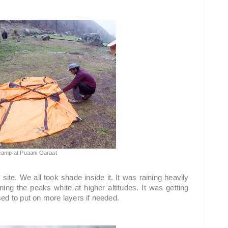
 camp at Puaani Garaat
te. We all took shade inside it. It was raining heavily 
ng the peaks white at higher altitudes. It was getting 
ed to put on more layers if needed.