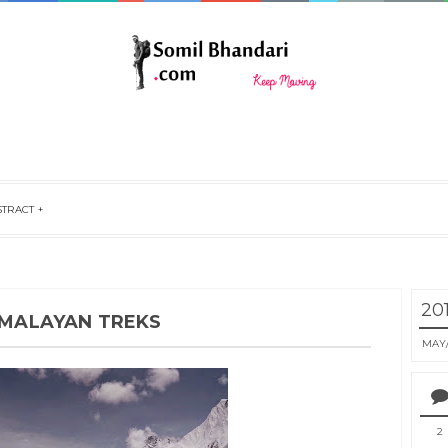
STRACT
20
HIMALAYAN TREKS
MAY
2