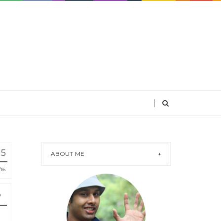
15
ABOUT ME
16