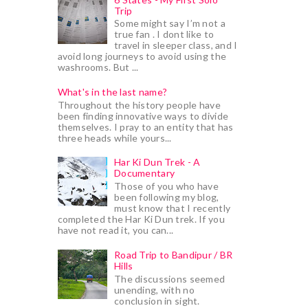
Trip
Some might say I’m not a
true fan . I dont like to
travel in sleeper class, and I
avoid long journeys to avoid using the
washrooms. But ...
What's in the last name?
Throughout the history people have
been finding innovative ways to divide
themselves. I pray to an entity that has
three heads while yours...
Har Ki Dun Trek - A
Documentary
Those of you who have
been following my blog,
must know that I recently
completed the Har Ki Dun trek. If you
have not read it, you can...
Road Trip to Bandipur / BR
Hills
The discussions seemed
unending, with no
conclusion in sight.