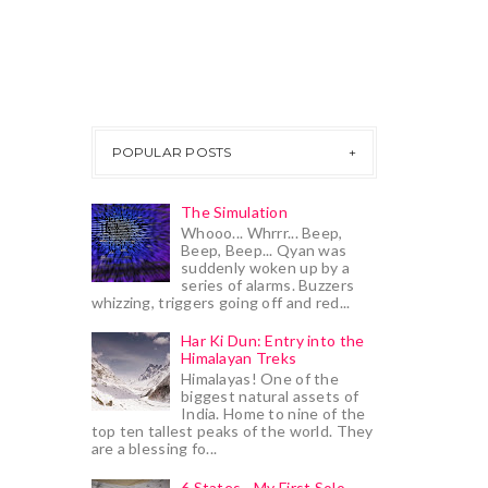
POPULAR POSTS
The Simulation
Whooo... Whrrr... Beep,
Beep, Beep... Qyan was
suddenly woken up by a
series of alarms. Buzzers
whizzing, triggers going off and red...
Har Ki Dun: Entry into the
Himalayan Treks
Himalayas! One of the
biggest natural assets of
India. Home to nine of the
top ten tallest peaks of the world. They
are a blessing fo...
6 States - My First Solo