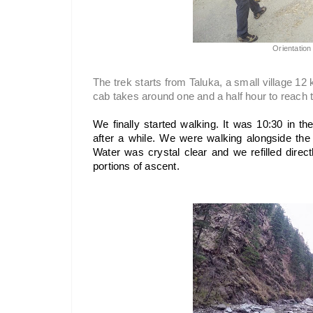
Orientation 
The trek starts from Taluka, a small village 12
cab takes around one and a half hour to reach 
We finally started walking. It was 10:30 in th
after a while. We were walking alongside the 
Water was crystal clear and we refilled directl
portions of ascent.