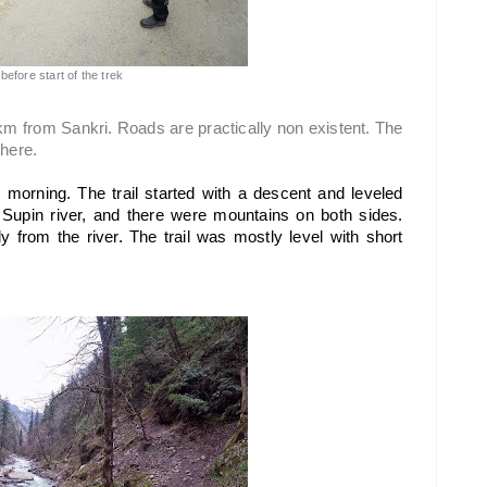
before start of the trek
 km from Sankri. Roads are practically non existent. The 
there.
e morning. The trail started with a descent and leveled 
Supin river, and there were mountains on both sides. 
y from the river. The trail was mostly level with short 