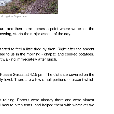
l alongside Supin river
ours and then there comes a point where we cross the 
rossing, starts the major ascent of the day. 
rted to feel a little tired by then. Right after the ascent 
ed to us in the morning - chapati and cooked potatoes. 
art walking immediately after lunch.
 Puaani Garaat at 4:15 pm. The distance covered on the 
tly level. There are a few small portions of ascent which 
 raining. Porters were already there and were almost 
d how to pitch tents, and helped them with whatever we 