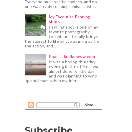
Everyone had specific choices, and no
one was ready to compromise. Just ...
My Favourite Panning
shots
Panning shot is one of my
favorite photography
technique. It really brings
the subject to life by capturing a part of
the action, and ...
Road Trip: Rameswaram
It was a boring thursday
evening in the office. I was
almost done for the day
and was planning to wind
up and leave, when my frien...
Subscribe