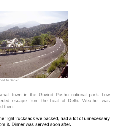
oad to Sankri
small town in the Govind Pashu national park. Low 
eded escape from the heat of Delhi. Weather was 
d then.  
 the ‘light’ rucksack we packed, had a lot of unnecessary 
om it. Dinner was served soon after.