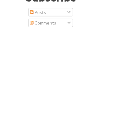
Posts
Comments