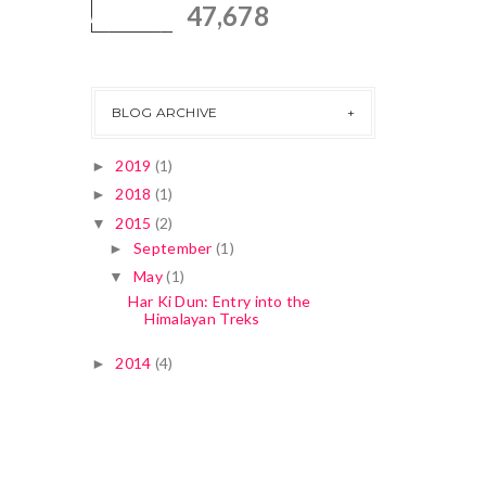
47,678
BLOG ARCHIVE
2019
(1)
►
2018
(1)
►
2015
(2)
▼
September
(1)
►
May
(1)
▼
Har Ki Dun: Entry into the
Himalayan Treks
2014
(4)
►