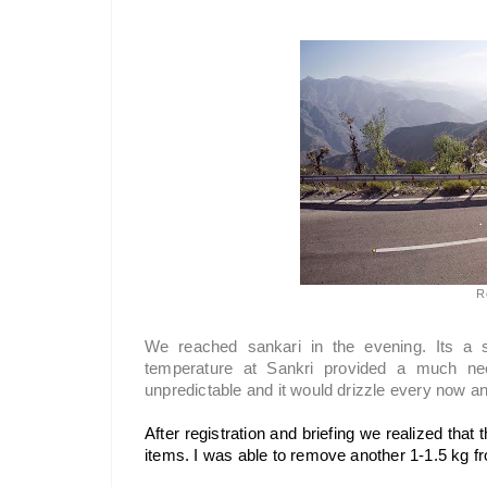
R
We reached sankari in the evening. Its a 
temperature at Sankri provided a much ne
unpredictable and it would drizzle every now an
After registration and briefing we realized that
items. I was able to remove another 1-1.5 kg fr