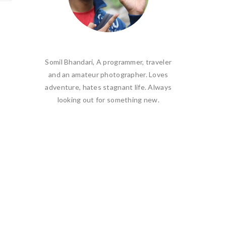
Somil Bhandari, A programmer, traveler
and an amateur photographer. Loves
adventure, hates stagnant life. Always
looking out for something new.