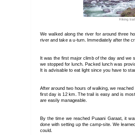
Hiking trai
We walked along the river for around three h
river and take a u-turn. Immediately after the c
It was the first major climb of the day and we sta
we stopped for lunch. Packed lunch was provid
It is advisable to eat light since you have to st
After around two hours of walking, we reached
first day is 12 km. The trail is easy and is mos
are easily manageable.
By the time we reached Puaani Garaat, it was
done with setting up the camp-site. We learne
could. 