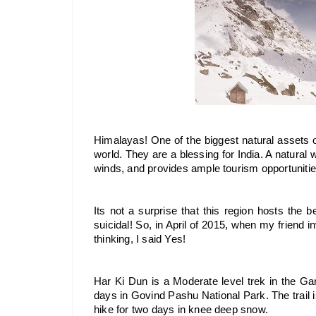
Himalayas! One of the biggest natural assets of
world. They are a blessing for India. A natural
winds, and provides ample tourism opportunitie
Its not a surprise that this region hosts the bes
suicidal! So, in April of 2015, when my friend i
thinking, I said Yes!
Har Ki Dun is a Moderate level trek in the Ga
days in Govind Pashu National Park. The trail
hike for two days in knee deep snow.