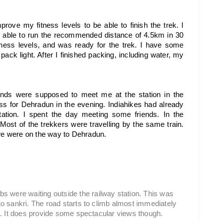
prove my fitness levels to be able to finish the trek. I 
s able to run the recommended distance of 4.5km in 30 
ness levels, and was ready for the trek. I have some 
ack light. After I finished packing, including water, my 
ends were supposed to meet me at the station in the 
s for Dehradun in the evening. 
Indiahikes had already 
ation. I spent the day meeting some friends. In the 
Most of the trekkers were travelling by the same train. 
 we were on the way to Dehradun.
 were waiting outside the railway station. This was 
 to sankri. The road starts to climb almost immediately 
eed. It does provide some spectacular views though.