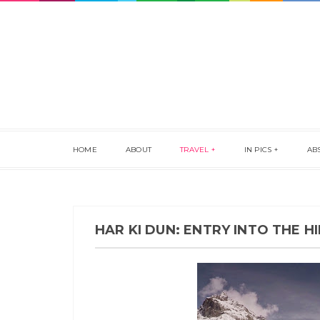
HOME
ABOUT
TRAVEL
IN PICS
AB
HAR KI DUN: ENTRY INTO THE 