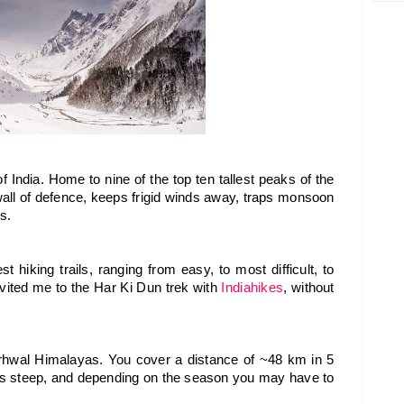
 India. Home to nine of the top ten tallest peaks of the 
 wall of defence, keeps frigid winds away, traps monsoon 
s.
t hiking trails, ranging from easy, to most difficult, to 
nvited me to the Har Ki Dun trek with 
Indiahikes
, without 
rhwal Himalayas. You cover a distance of ~48 km in 5 
 is steep, and depending on the season you may have to 