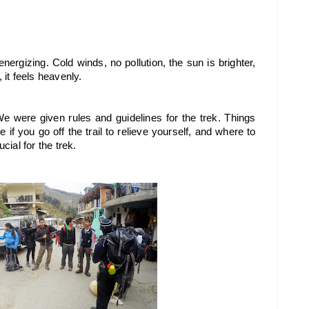
ergizing. Cold winds, no pollution, the sun is brighter, 
 it feels heavenly.
We were given rules and guidelines for the trek. Things 
if you go off the trail to relieve yourself, and where to 
cial for the trek.